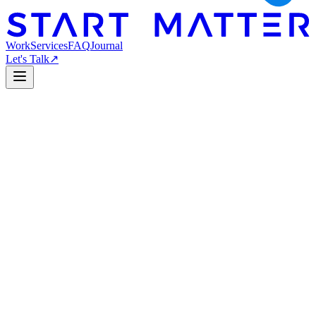
Work
Services
FAQ
Journal
Let's Talk
↗