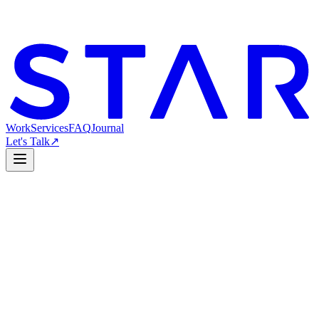
Work
Services
FAQ
Journal
Let's Talk
↗