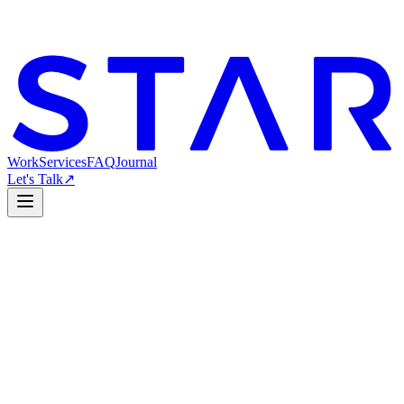
Work
Services
FAQ
Journal
Let's Talk
↗