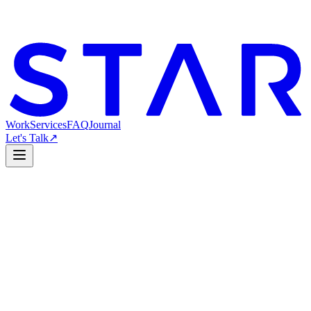
Work
Services
FAQ
Journal
Let's Talk
↗