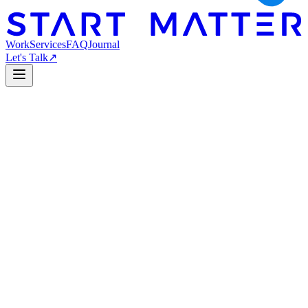
Work
Services
FAQ
Journal
Let's Talk
↗