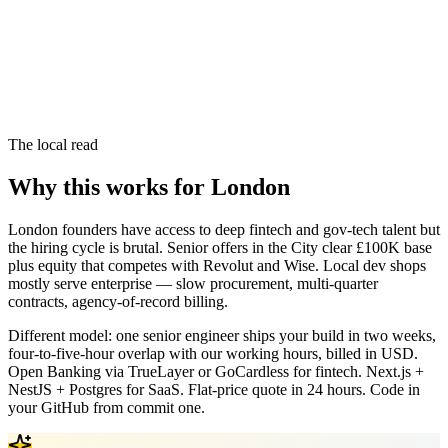
The local read
Why this works for London
London founders have access to deep fintech and gov-tech talent but
the hiring cycle is brutal. Senior offers in the City clear £100K base
plus equity that competes with Revolut and Wise. Local dev shops
mostly serve enterprise — slow procurement, multi-quarter
contracts, agency-of-record billing.
Different model: one senior engineer ships your build in two weeks,
four-to-five-hour overlap with our working hours, billed in USD.
Open Banking via TrueLayer or GoCardless for fintech. Next.js +
NestJS + Postgres for SaaS. Flat-price quote in 24 hours. Code in
your GitHub from commit one.