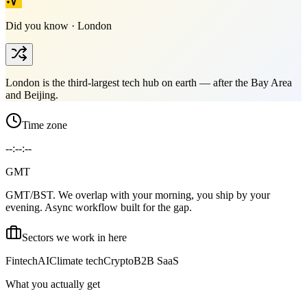
Did you know ·
London
London is the third-largest tech hub on earth — after the Bay Area
and Beijing.
Time zone
--:--:--
GMT
GMT/BST. We overlap with your morning, you ship by your
evening. Async workflow built for the gap.
Sectors we work in here
Fintech
AI
Climate tech
Crypto
B2B SaaS
What you actually get