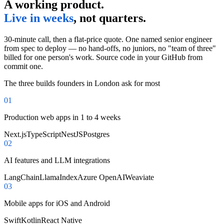
A working product.
Live in weeks
, not quarters.
30-minute call, then a flat-price quote. One named senior engineer
from spec to deploy — no hand-offs, no juniors, no "team of three"
billed for one person's work. Source code in your GitHub from
commit one.
The three builds founders in
London
ask for most
0
1
Production web apps in 1 to 4 weeks
Next.js
TypeScript
NestJS
Postgres
0
2
AI features and LLM integrations
LangChain
LlamaIndex
Azure OpenAI
Weaviate
0
3
Mobile apps for iOS and Android
Swift
Kotlin
React Native