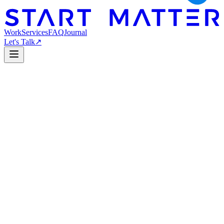
Work
Services
FAQ
Journal
Let's Talk
↗