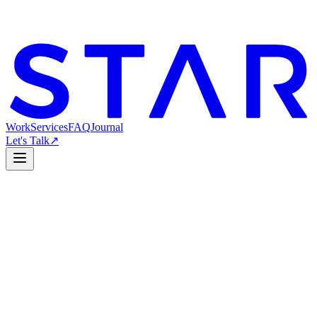
Work
Services
FAQ
Journal
Let's Talk
↗