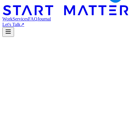
Work
Services
FAQ
Journal
Let's Talk
↗