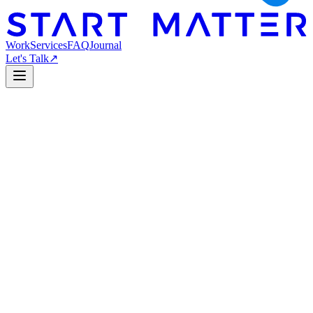
Work
Services
FAQ
Journal
Let's Talk
↗