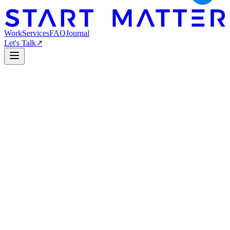
Work
Services
FAQ
Journal
Let's Talk
↗