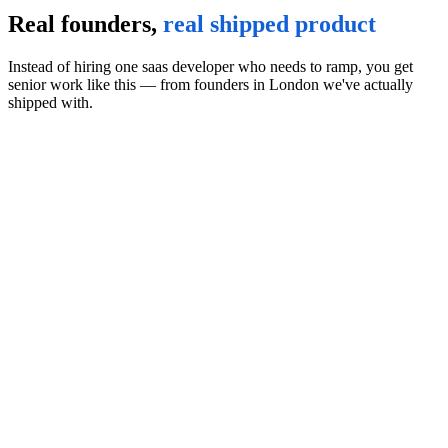
Real founders,
real shipped product
Instead of hiring one saas developer who needs to ramp, you get
senior work like this — from founders in London we've actually
shipped with.
Affiliate Marketing Platform
·
2025
OLSP System
All-in-one affiliate marketing platform with training, traffic tools,
and pre-built funnels under a single tracking pixel. Members learn
lead generation and earn commissions promoting OLSP's bundled
digital products.
Visit the product
“
I'm pleased to provide this reference for Start Matter