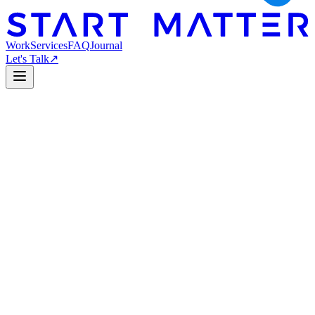
Work
Services
FAQ
Journal
Let's Talk
↗