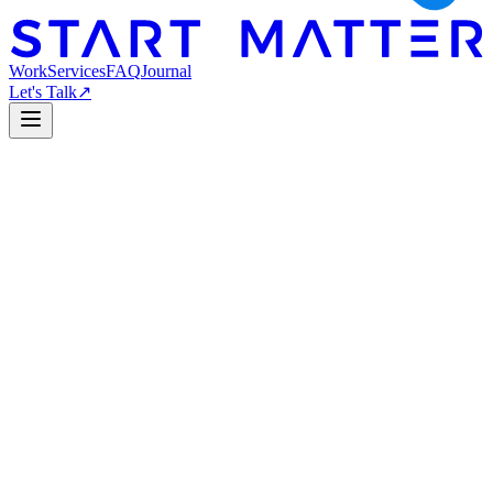
Work
Services
FAQ
Journal
Let's Talk
↗