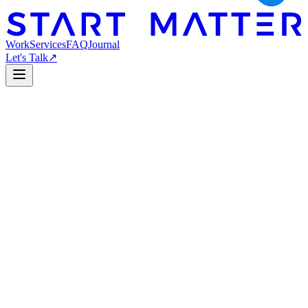
Work
Services
FAQ
Journal
Let's Talk
↗