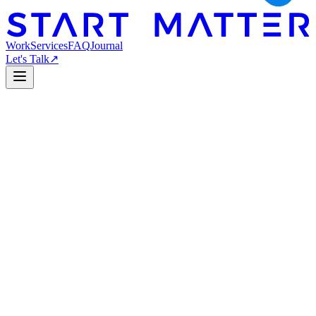
Work
Services
FAQ
Journal
Let's Talk
↗