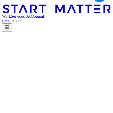
Work
Services
FAQ
Journal
Let's Talk
↗