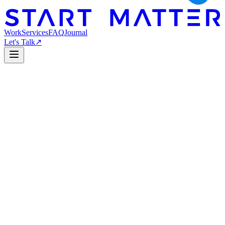
Work
Services
FAQ
Journal
Let's Talk
↗