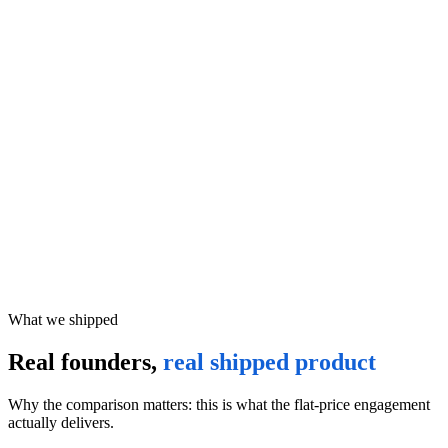
What we shipped
Real founders,
real shipped product
Why the comparison matters: this is what the flat-price engagement
actually delivers.