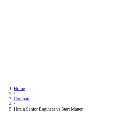
Home
/
Compare
/
Hire a Senior Engineer vs Start Matter