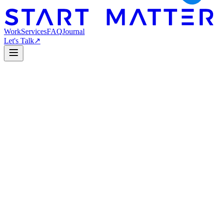
Work
Services
FAQ
Journal
Let's Talk
↗