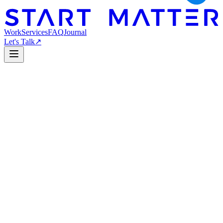
Work
Services
FAQ
Journal
Let's Talk
↗